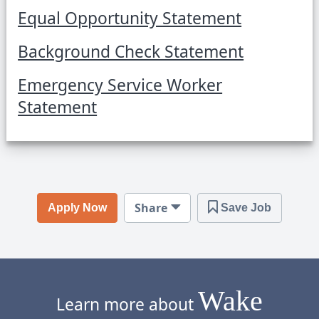
Equal Opportunity Statement
Background Check Statement
Emergency Service Worker
Statement
Share
Apply Now
Save Job
Wake
Learn more about