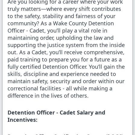
Are you looking for a career where your work
truly matters—where every shift contributes
to the safety, stability and fairness of your
community? As a Wake County Detention
Officer - Cadet, you’ll play a vital role in
maintaining order, upholding the law and
supporting the justice system from the inside
out. As a Cadet, you’ll receive comprehensive,
paid training to prepare you for a future as a
fully certified Detention Officer. You’ll gain the
skills, discipline and experience needed to
maintain safety, security and order within our
correctional facilities - all while making a
difference in the lives of others.
Detention Officer - Cadet Salary and
Incentives: