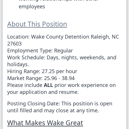
employees
About This Position
Location:
Wake County Detention Raleigh, NC
27603
Employment Type:
Regular
Work Schedule:
Days, nights, weekends, and
holidays.
Hiring Range:
27.25 per hour
Market Range:
25.96 - 38.94
Please include
ALL
prior work experience on
your application and resume.
Posting Closing Date:
This position is open
until filled and may close at any time.
What Makes Wake Great