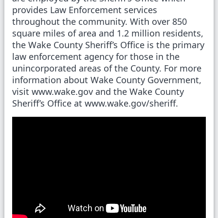
provides Law Enforcement services
throughout the community. With over 850
square miles of area and 1.2 million residents,
the Wake County Sheriff’s Office is the primary
law enforcement agency for those in the
unincorporated areas of the County. For more
information about Wake County Government,
visit www.wake.gov and the Wake County
Sheriff’s Office at www.wake.gov/sheriff.