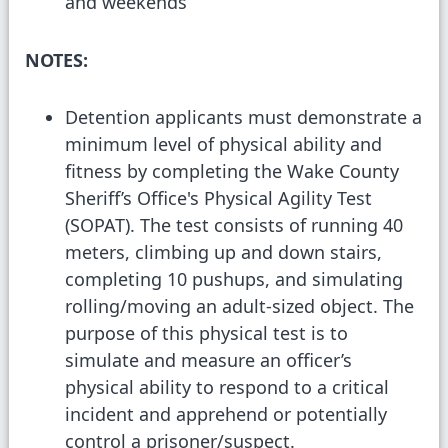
and weekends
NOTES:
Detention applicants must demonstrate a
minimum level of physical ability and
fitness by completing the Wake County
Sheriff’s Office's Physical Agility Test
(SOPAT). The test consists of running 40
meters, climbing up and down stairs,
completing 10 pushups, and simulating
rolling/moving an adult-sized object. The
purpose of this physical test is to
simulate and measure an officer’s
physical ability to respond to a critical
incident and apprehend or potentially
control a prisoner/suspect.