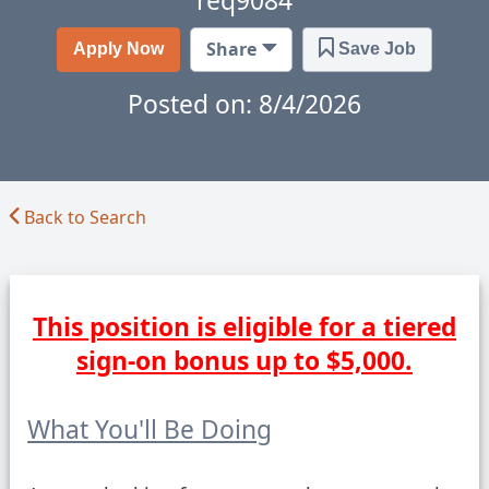
req9084
Got Feedback?
Share
Apply Now
Save Job
Posted on: 8/4/2026
Back to Search
This position is eligible for a tiered
sign-on bonus up to $5,000.
What You'll Be Doing