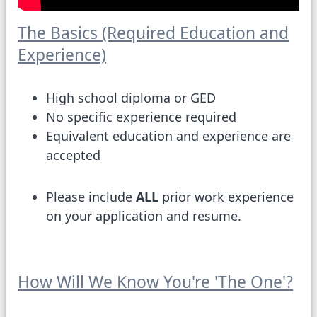
The Basics (Required Education and
Experience)
High school diploma or GED
No specific experience required
Equivalent education and experience are
accepted
Please include
ALL
prior work experience
on your application and resume.
How Will We Know You're 'The One'?