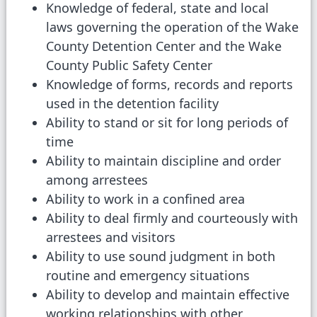
Knowledge of federal, state and local
laws governing the operation of the Wake
County Detention Center and the Wake
County Public Safety Center
Knowledge of forms, records and reports
used in the detention facility
Ability to stand or sit for long periods of
time
Ability to maintain discipline and order
among arrestees
Ability to work in a confined area
Ability to deal firmly and courteously with
arrestees and visitors
Ability to use sound judgment in both
routine and emergency situations
Ability to develop and maintain effective
working relationships with other