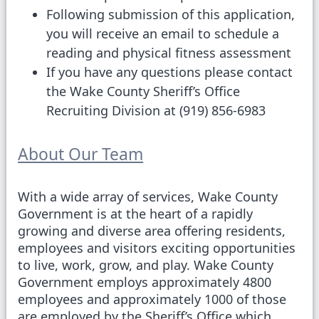
Following submission of this application,
you will receive an email to schedule a
reading and physical fitness assessment
If you have any questions please contact
the Wake County Sheriff’s Office
Recruiting Division at (919) 856-6983
About Our Team
With a wide array of services, Wake County
Government is at the heart of a rapidly
growing and diverse area offering residents,
employees and visitors exciting opportunities
to live, work, grow, and play. Wake County
Government employs approximately 4800
employees and approximately 1000 of those
are employed by the Sheriff’s Office which