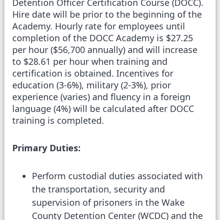
Detention Officer Certification Course (DOCC).
Hire date will be prior to the beginning of the
Academy. Hourly rate for employees until
completion of the DOCC Academy is $27.25
per hour ($56,700 annually) and will increase
to $28.61 per hour when training and
certification is obtained. Incentives for
education (3-6%), military (2-3%), prior
experience (varies) and fluency in a foreign
language (4%) will be calculated after DOCC
training is completed.
Primary Duties:
Perform custodial duties associated with
the transportation, security and
supervision of prisoners in the Wake
County Detention Center (WCDC) and the