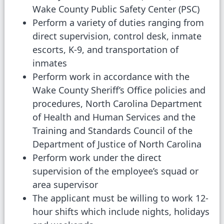
Wake County Public Safety Center (PSC)
Perform a variety of duties ranging from
direct supervision, control desk, inmate
escorts, K-9, and transportation of
inmates
Perform work in accordance with the
Wake County Sheriff’s Office policies and
procedures, North Carolina Department
of Health and Human Services and the
Training and Standards Council of the
Department of Justice of North Carolina
Perform work under the direct
supervision of the employee’s squad or
area supervisor
The applicant must be willing to work 12-
hour shifts which include nights, holidays