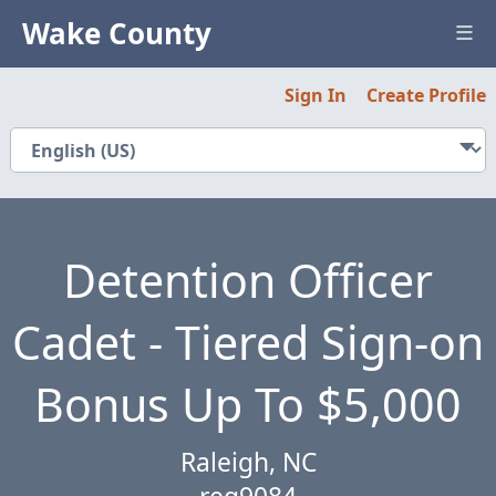
Wake County
Sign In
Create Profile
Careers
About Us
Relocation Guide
Detention Officer
Innovation
Cadet - Tiered Sign-on
Featured Jobs
Bonus Up To $5,000
Need Help?
Raleigh, NC